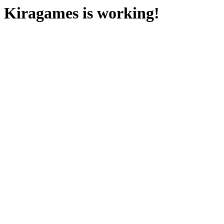
Kiragames is working!